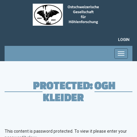
LOGIN
Toggle
navigati
PROTECTED: OGH
KLEIDER
This content is password protected. To view it please enter your