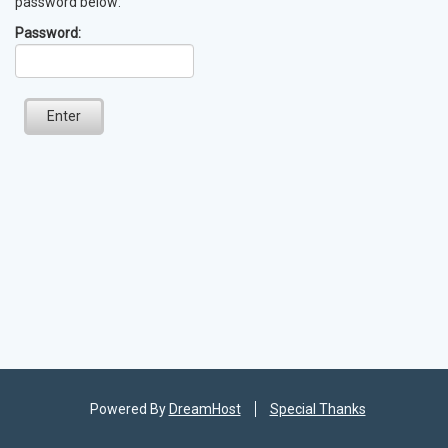
password below:
Password:
Enter
Powered By
DreamHost
Special Thanks