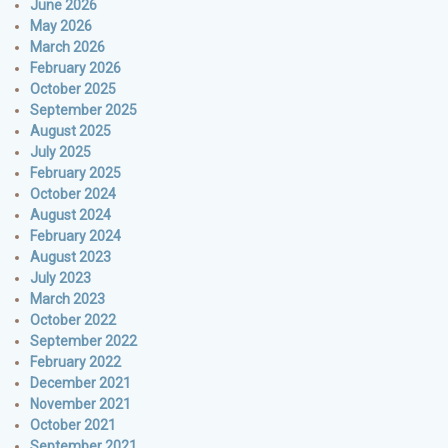
June 2026
May 2026
March 2026
February 2026
October 2025
September 2025
August 2025
July 2025
February 2025
October 2024
August 2024
February 2024
August 2023
July 2023
March 2023
October 2022
September 2022
February 2022
December 2021
November 2021
October 2021
September 2021