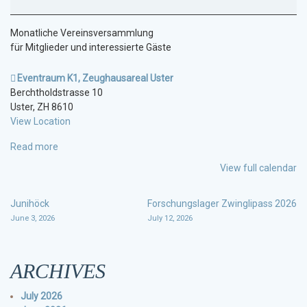
Monatliche Vereinsversammlung
für Mitglieder und interessierte Gäste
Eventraum K1, Zeughausareal Uster
Berchtholdstrasse 10
Uster
,
ZH
8610
View Location
Read more
View full calendar
POST
Junihöck
Forschungslager Zwinglipass 2026
June 3, 2026
July 12, 2026
NAVIGATION
ARCHIVES
July 2026