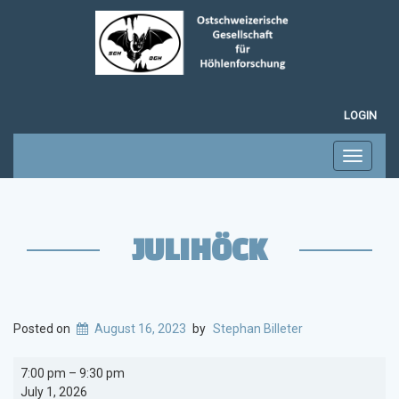
LOGIN
Toggle
navigati
JULIHÖCK
Posted on
August 16, 2023
by
Stephan Billeter
Julihöck
7:00 pm
–
9:30 pm
July 1, 2026