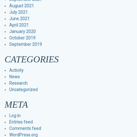
August 2021
July 2021
June 2021
April 2021
January 2020
October 2019
September 2019
CATEGORIES
Activity
News
Research
Uncategorized
META
Log in
Entries feed
Comments feed
WordPress.org