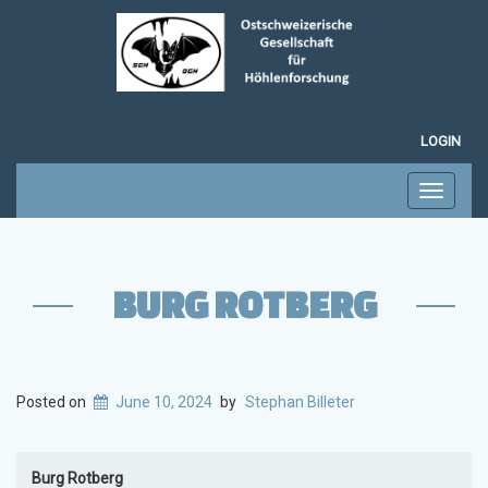
LOGIN
Toggle
navigati
BURG ROTBERG
Posted on
June 10, 2024
by
Stephan Billeter
Burg Rotberg