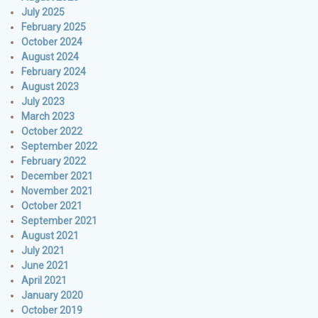
July 2025
February 2025
October 2024
August 2024
February 2024
August 2023
July 2023
March 2023
October 2022
September 2022
February 2022
December 2021
November 2021
October 2021
September 2021
August 2021
July 2021
June 2021
April 2021
January 2020
October 2019