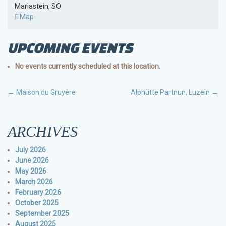
Mariastein
,
SO
Burg
Map
Rotberg
UPCOMING EVENTS
No events currently scheduled at this location.
POST
←
Maison du Gruyère
Alphütte Partnun, Luzein
→
NAVIGATION
ARCHIVES
July 2026
June 2026
May 2026
March 2026
February 2026
October 2025
September 2025
August 2025