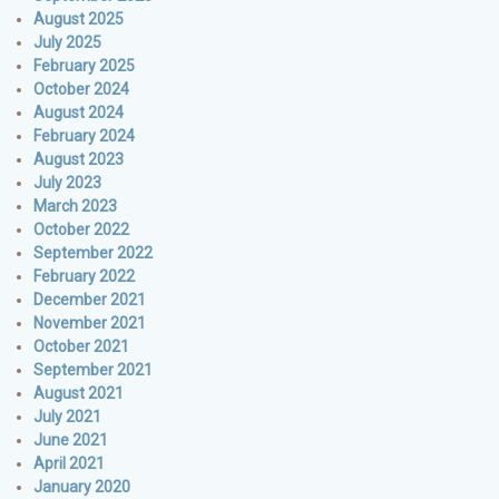
August 2025
July 2025
February 2025
October 2024
August 2024
February 2024
August 2023
July 2023
March 2023
October 2022
September 2022
February 2022
December 2021
November 2021
October 2021
September 2021
August 2021
July 2021
June 2021
April 2021
January 2020