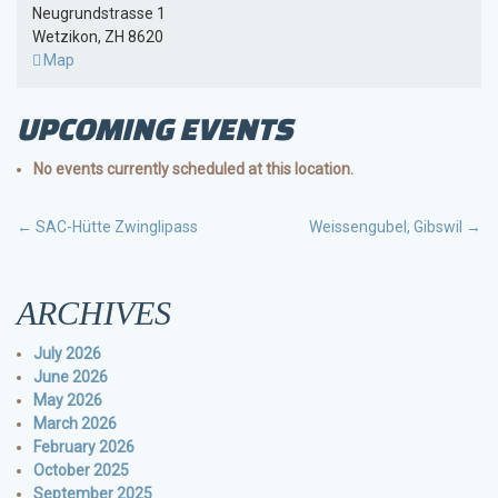
Neugrundstrasse 1
Wetzikon
,
ZH
8620
Restaurant
Map
IWAZ
UPCOMING EVENTS
No events currently scheduled at this location.
POST
←
SAC-Hütte Zwinglipass
Weissengubel, Gibswil
→
NAVIGATION
ARCHIVES
July 2026
June 2026
May 2026
March 2026
February 2026
October 2025
September 2025